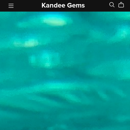
Kandee Gems