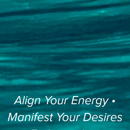
Align Your Energy •
Manifest Your Desires