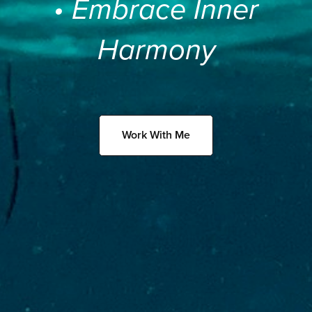
• Embrace Inner
Harmony
Work With Me