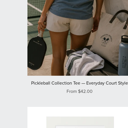
Pickleball Collection Tee — Everyday Court Styl
From $42.00