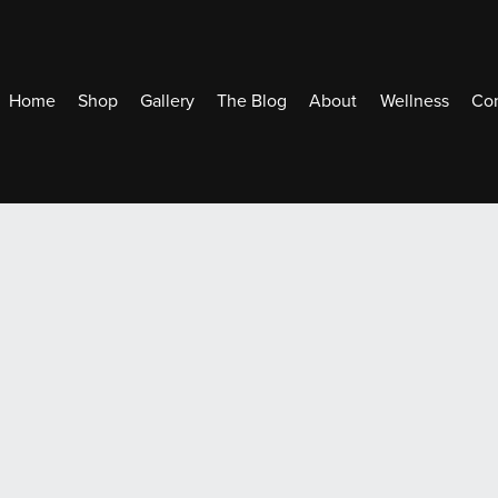
Home
Shop
Gallery
The Blog
About
Wellness
Con