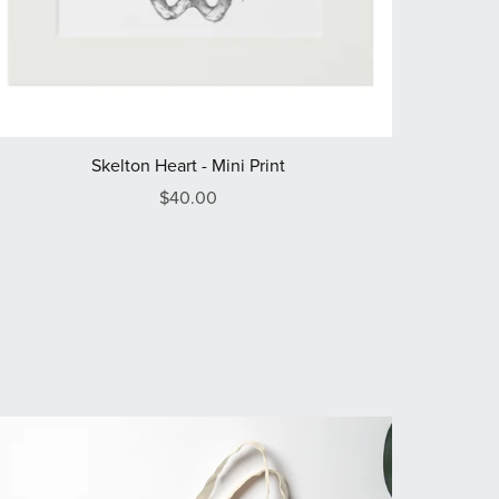
Skelton Heart - Mini Print
$40.00