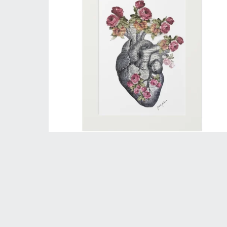
Heart of Flowers - Mini Print
$40.00