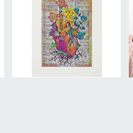
Concrete Rose - Mini Print
$40.00