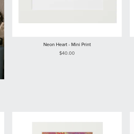
Neon Heart - Mini Print
$40.00
e