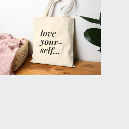
Love Yourself Daily Tote
$29.99