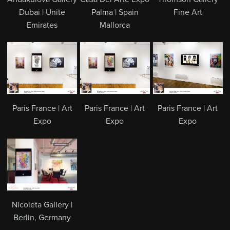
Dubai | Unite
Palma | Spain
Fine Art
Emirates
Mallorca
Paris France | Art
Paris France | Art
Paris France | Art
Expo
Expo
Expo
Nicoleta Gallery |
Berlin, Germany