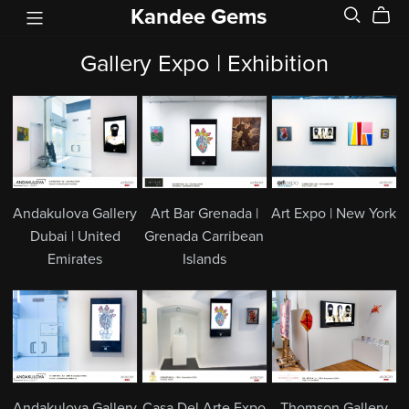
Kandee Gems
Gallery Expo | Exhibition
Andakulova Gallery
Art Bar Grenada |
Art Expo | New York
Dubai | United
Grenada Carribean
Emirates
Islands
Andakulova Gallery
Casa Del Arte Expo
Thomson Gallery