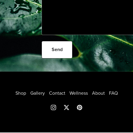
Send
Shop
Gallery
Contact
Wellness
About
FAQ