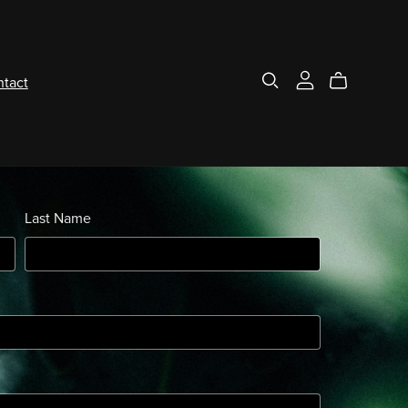
tact
Last Name