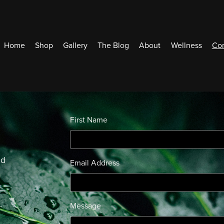
Home
Shop
Gallery
The Blog
About
Wellness
Con
First Name
ed
Email Address
Message