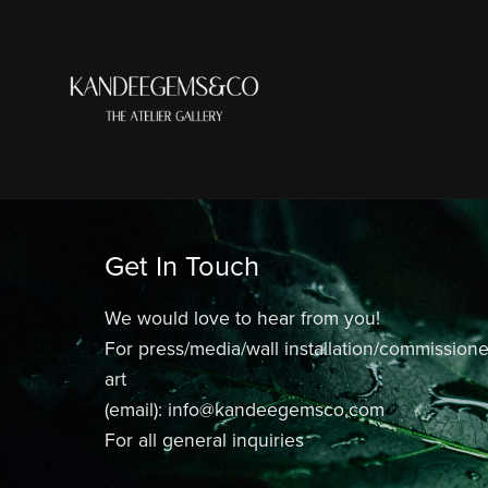
Get In Touch
We would love to hear from you!
For press/media/wall installation/commission
art
(email): info@kandeegemsco.com
For all general inquiries