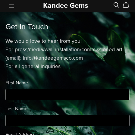
Kandee Gems
Get In Touch
We would love to hear from you!
For press/media/wall installation/commissioned art
(email): info@kandeegemsco.com
For all general inquiries
First Name
Last Name
Email Address