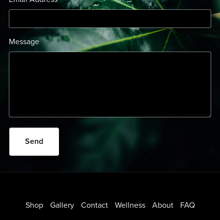
Message
Send
Shop
Gallery
Contact
Wellness
About
FAQ