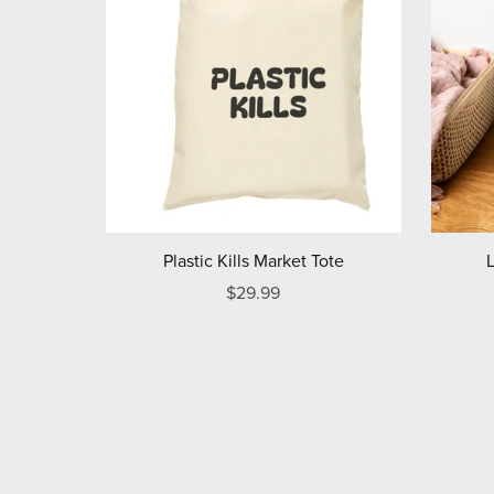
Plastic Kills Market Tote
$29.99