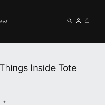
tact
Things Inside Tote