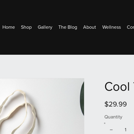
Home
Shop
Gallery
The Blog
About
Wellness
Con
Cool 
$29.99
Quantity