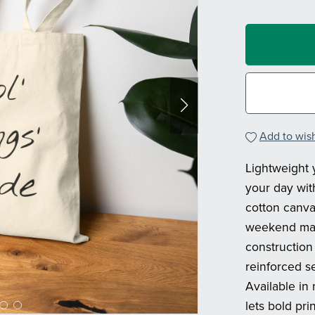
Add to wish
Lightweight y
your day wit
cotton canvas
weekend mark
construction
reinforced s
Available in 
lets bold pr