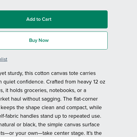
Add to Cart
Buy Now
list
et sturdy, this cotton canvas tote carries
h quiet confidence. Crafted from heavy 12 oz
, it holds groceries, notebooks, or a
et haul without sagging. The flat-corner
 keeps the shape clean and compact, while
elf-fabric handles stand up to repeated use.
natural or black, the simple canvas surface
ints—or your own—take center stage. It’s the