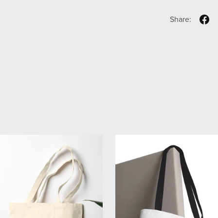
Share: