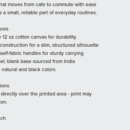
that moves from cafe to commute with ease
a small, reliable part of everyday routines.
ures
 12 oz cotton canvas for durability
 construction for a slim, structured silhouette
self-fabric handles for sturdy carrying
bel; blank base sourced from India
n natural and black colors
tions
 directly over the printed area - print may
ron.
ach