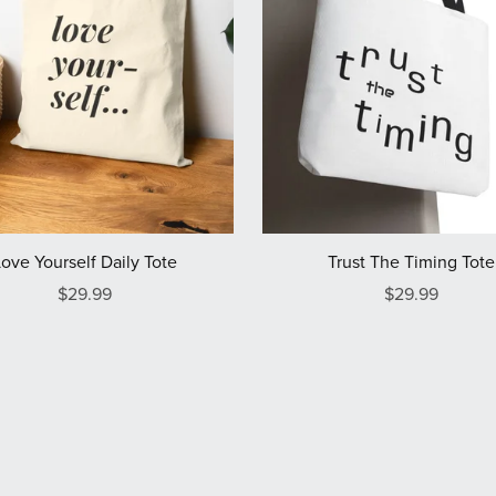
Love Yourself Daily Tote
Trust The Timing Tote
$29.99
$29.99