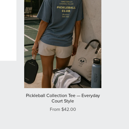
Pickleball Collection Tee — Everyday
Court Style
From $42.00