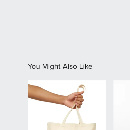
You Might Also Like