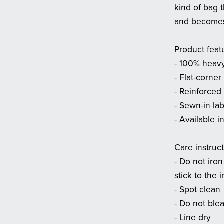
kind of bag 
and becomes 
Product feat
- 100% heavy
- Flat-corner
- Reinforced 
- Sewn-in la
- Available i
Care instruc
- Do not iron
stick to the i
- Spot clean
- Do not ble
- Line dry